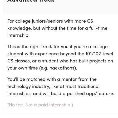
For college juniors/seniors with more CS
knowledge, but without the time for a full-time
internship.
This is the right track for you if you're a college
student with experience beyond the 101/102-level
CS classes, or a student who has built projects on
your own time (e.g. hackathons).
You'll be matched with a mentor from the
technology industry, like at most traditional
internships, and will build a polished app/feature.
(No fee. Not a paid internship.)