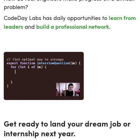
problem?
CodeDay Labs has daily opportunities to
learn from
and
leaders
build a professional network.
Get ready to land your dream job or
internship next year.