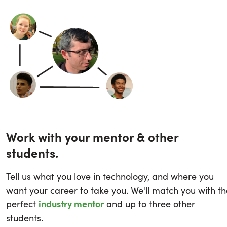
Work with your mentor & other
students.
Tell us what you love in technology, and where you
want your career to take you. We'll match you with th
perfect
and up to three other
industry mentor
students.