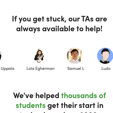
If you get stuck, our TAs are
always available to help!
 Uppala
Lola Egherman
Samuel L
Ludo
We've helped
thousands of
students
get their start in