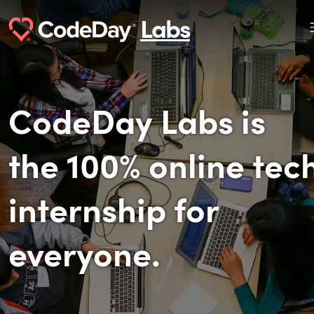
Labs
CodeDay Labs is
the 100% online tec
internship for
everyone.