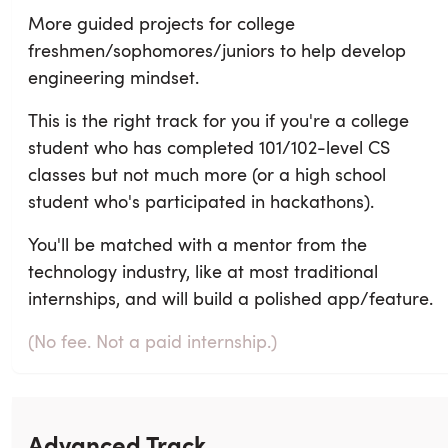
More guided projects for college
freshmen/sophomores/juniors to help develop
engineering mindset.
This is the right track for you if you're a college
student who has completed 101/102-level CS
classes but not much more (or a high school
student who's participated in hackathons).
You'll be matched with a mentor from the
technology industry, like at most traditional
internships, and will build a polished app/feature.
(No fee. Not a paid internship.)
Advanced Track