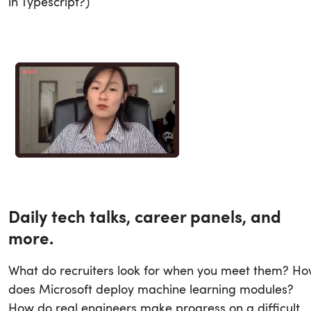
in Typescript?)
Daily tech talks, career panels, and
more.
What do recruiters look for when you meet them? H
does Microsoft deploy machine learning modules?
How do real engineers make progress on a difficult