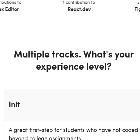
n
s
to
1
contribution
to
3
contri
tor
React.dev
Fig Aut
Multiple tracks. What's your
experience level?
Init
A great first-step for students who have not coded
beyond college assignments.