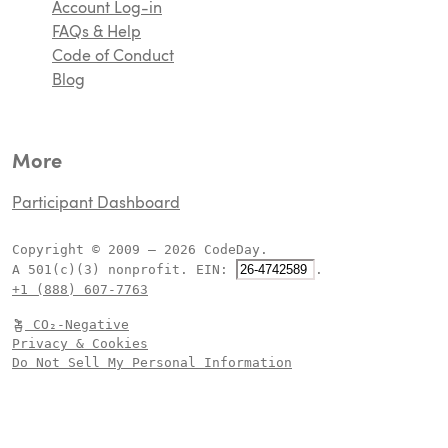
ecosystem!
Account Log-in
FAQs & Help
Code of Conduct
Blog
More
Participant Dashboard
Copyright © 2009 – 2026 CodeDay.
A 501(c)(3) nonprofit.
EIN:
.
+1 (888) 607-7763
CO₂-Negative
Privacy & Cookies
Do Not Sell My Personal Information