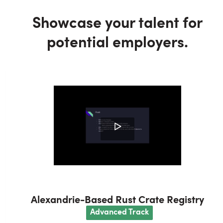
Showcase your talent for
potential employers.
Alexandrie-Based Rust Crate Registry
A
dvanced
Track