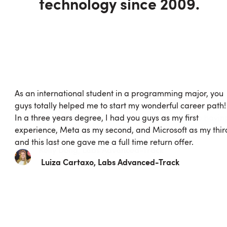
technology since 2009.
I loved being able to work as a team and gain real world
experience about coding but at the same time also havin
the opportunity to learn something new.
Kelly
Dong
, Labs
Advanced
-Track