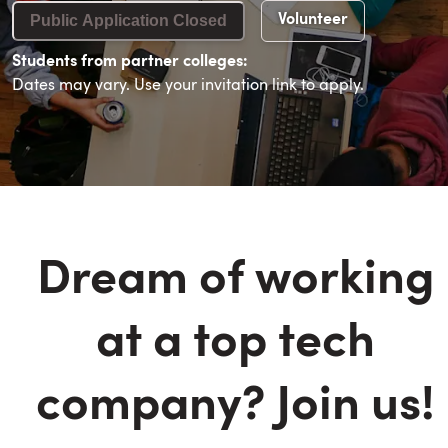
Public Application Closed
Volunteer
Students from partner colleges:
Dates may vary. Use your invitation link to apply.
Dream of working
at a top tech
company? Join us!