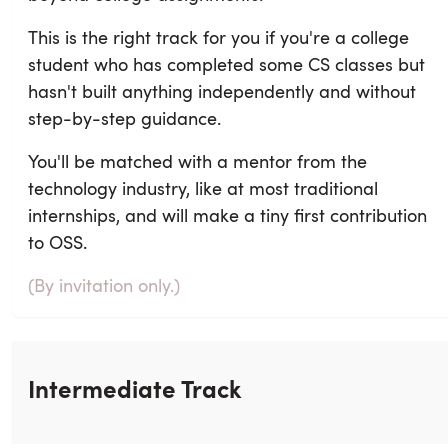
This is the right track for you if you're a college
student who has completed some CS classes but
hasn't built anything independently and without
step-by-step guidance.
You'll be matched with a mentor from the
technology industry, like at most traditional
internships, and will make a tiny first contribution
to OSS.
(By invitation only.)
Intermediate Track