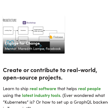
Phishing Campaign Security
Classifying Toxic Comments with
Platform
Portfolio Manager
Simple Tracer
Engage for Change
LiDAR Data Visualization
Spotifaves
AI Driven Drug Discovery
PKGsquirrel
Castway
NLP
Mentor:
Mentor:
Mentor:
Nicholas Tong
Shashank Sabniveesu
Paul Nabende
,
,
Amsys
MasterCard
,
Mentor:
Mentor:
Mentor:
Mentor:
Mentor:
Innovative Solutions
Mentor:
Broadridge
Mentor:
Labs
Yang Wei
Meredith Lampe
Omar Shehata
Shakeel Mohamed
Pranay Gupta
Michael Lorton
Prithvi Shetty
,
QM Simulations
,
SAP
,
,
,
Axon
Cesium
Outschool
,
Facebook
,
Splunk
Create or contribute to real-world,
open-source projects.
Learn to ship
that helps
real software
real people
using the
. (Ever wondered what
latest industry tools
“Kubernetes” is? Or how to set up a GraphQL backe