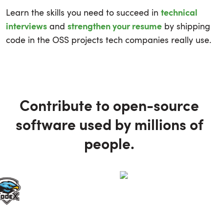
Learn the skills you need to succeed in
technical
and
by shipping
interviews
strengthen your resume
code in the OSS projects tech companies really use.
Contribute to open-source
software used by millions of
people.