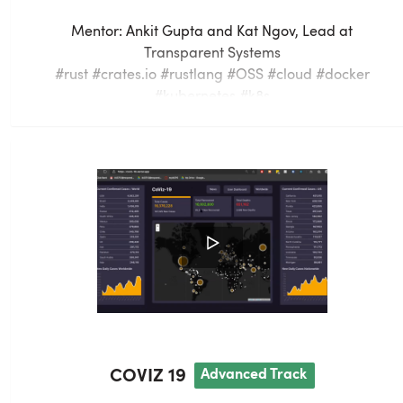
Mentor:
Ankit Gupta and Kat Ngov
,
Lead
at
Transparent Systems
#rust #crates.io #rustlang #OSS #cloud #docker
#kubernetes #k8s
Crates.io is the default, public package registry used
by rust developers everywhere.
Developers often want the means to privately
publish crates (rust packages), so they can continue
to follow best practices to version and release
software internal to their teams or businesses.
Current solutions for a private crates registry are
hard to find and very costly. However, there exists an
open source implementation of the crates registry
COVIZ 19
A
dvanced
Track
API one can easily run on their local machine -
"Alexandrie" at